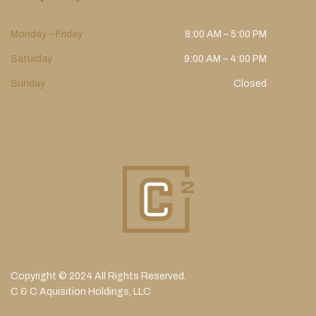
Monday – Friday
8:00 AM – 5:00 PM
Saturday
9:00 AM – 4:00 PM
Sunday
Closed
Copyright © 2024 All Rights Reserved.
C & C Aquisition Holdings, LLC