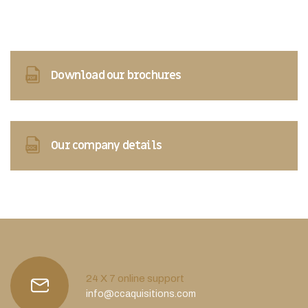
Download our brochures
Our company details
24 X 7 online support
info@ccaquisitions.com