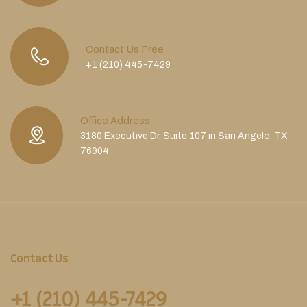
Contact Us Free
+1 (210) 445-7429
Office Address
3180 Executive Dr, Suite 107 in San Angelo, TX
76904
Contact Us
+1 (210) 445-7429