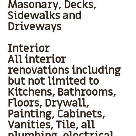
Masonary, Decks,
Sidewalks and
Driveways
Interior
All interior
renovations including
but not limited to
Kitchens, Bathrooms,
Floors, Drywall,
Painting, Cabinets,
Vanities, Tile, all
plumbing, electrical