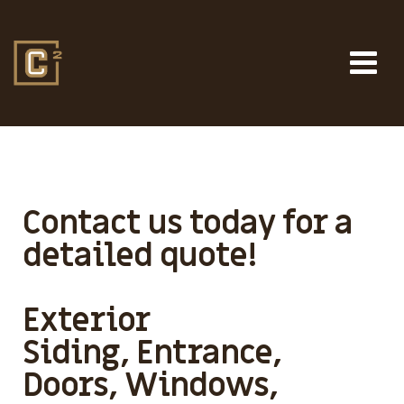
Contact us today for a
detailed quote!
Exterior
Siding, Entrance,
Doors, Windows,