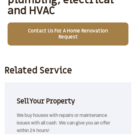
and HVAC
Contact Us For A Home Renovation
Request
Related Service
Sell Your Property
We buy houses with repairs or maintenance
issues with all cash. We can give you an offer
within 24 hours!