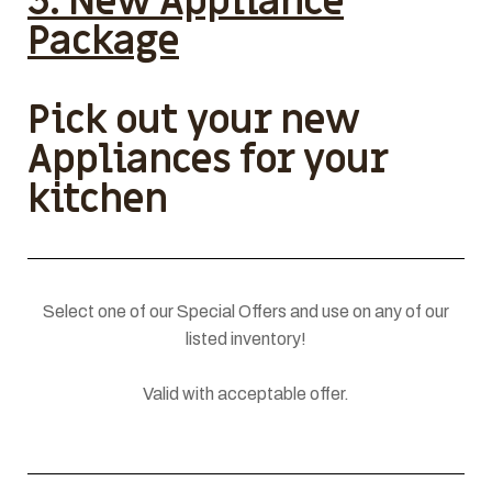
3. New Appliance
Package
Pick out your new
Appliances for your
kitchen
Select one of our Special Offers and use on any of our
listed inventory!
Valid with acceptable offer.