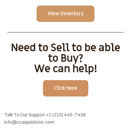
View Inventory
Need to Sell to be able
to Buy?
We can help!
Click here
Talk To Our Support
+1 (210) 445-7429
info@ccaquisitions.com