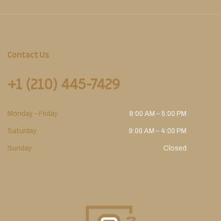
Contact Us
+1 (210) 445-7429
Monday – Friday
8:00 AM – 5:00 PM
Saturday
9:00 AM – 4:00 PM
Sunday
Closed