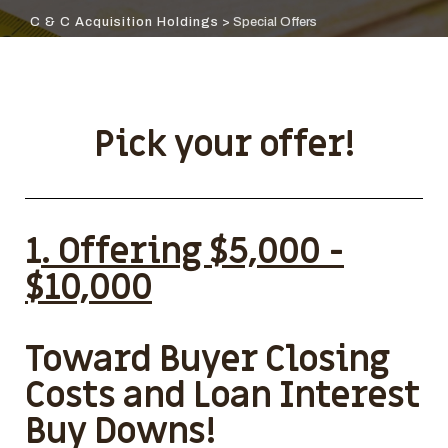
C & C Acquisition Holdings
>
Special Offers
Pick your offer!
1
. Offering $5,000 -
$10,000
Toward Buyer Closing
Costs and Loan Interest
Buy Downs!