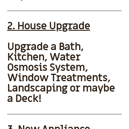
2. House Upgrade
Upgrade a Bath,
Kitchen, Water
Osmosis System,
Window Treatments,
Landscaping or maybe
a Deck!