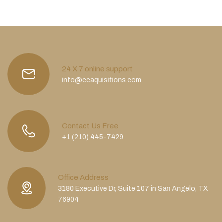
24 X 7 online support
info@ccaquisitions.com
Contact Us Free
+1 (210) 445-7429
Office Address
3180 Executive Dr, Suite 107 in San Angelo, TX
76904