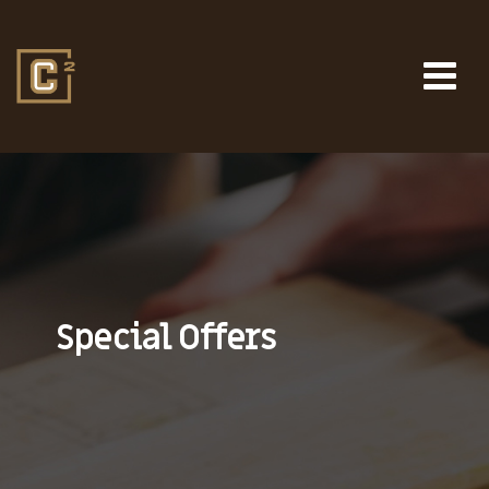
Special Offers